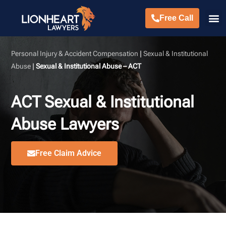
Free Call
Personal Injury & Accident Compensation
|
Sexual & Institutional
Abuse
|
Sexual & Institutional Abuse – ACT
ACT Sexual & Institutional
Abuse Lawyers
Free Claim Advice