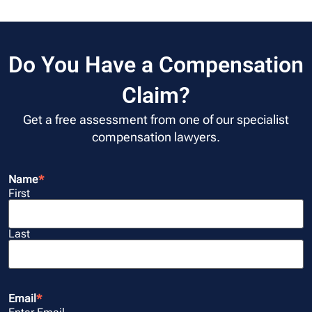
Do You Have a Compensation
Claim?
Get a free assessment from one of our specialist
compensation lawyers.
Name
*
First
Last
Email
*