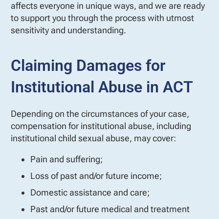
affects everyone in unique ways, and we are ready
to support you through the process with utmost
sensitivity and understanding.
Claiming Damages for
Institutional Abuse in ACT
Depending on the circumstances of your case,
compensation for institutional abuse, including
institutional child sexual abuse, may cover:
Pain and suffering;
Loss of past and/or future income;
Domestic assistance and care;
Past and/or future medical and treatment