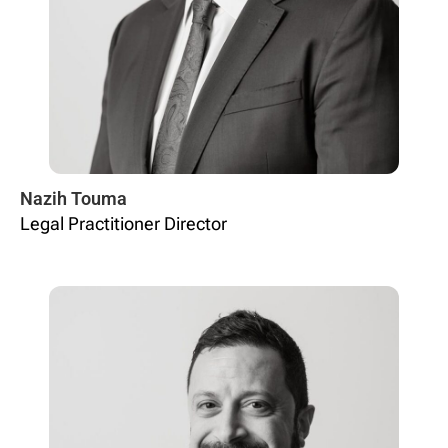
Nazih Touma
Legal Practitioner Director