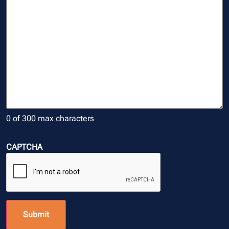
0 of 300 max characters
CAPTCHA