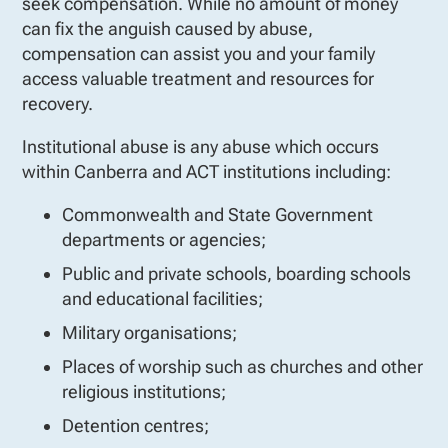
seek compensation. While no amount of money
can fix the anguish caused by abuse,
compensation can assist you and your family
access valuable treatment and resources for
recovery.
Institutional abuse is any abuse which occurs
within Canberra and ACT institutions including:
Commonwealth and State Government
departments or agencies;
Public and private schools, boarding schools
and educational facilities;
Military organisations;
Places of worship such as churches and other
religious institutions;
Detention centres;