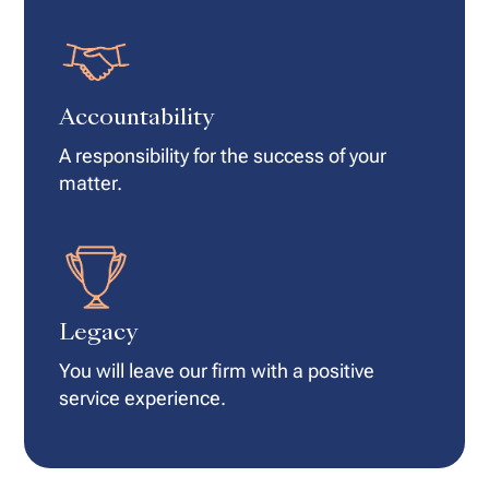
Accountability
A responsibility for the success of your
matter.
Legacy
You will leave our firm with a positive
service experience.