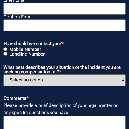
Enter Email
Confirm Email
How should we contact you?
*
Mobile Number
Landline Number
What best describes your situation or the incident you are
seeking compensation for?
*
Comments
*
Please provide a brief description of your legal matter or
any specific questions you have.