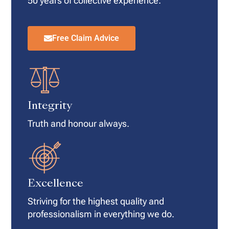
50 years of collective experience.
Free Claim Advice
Integrity
Truth and honour always.
Excellence
Striving for the highest quality and
professionalism in everything we do.