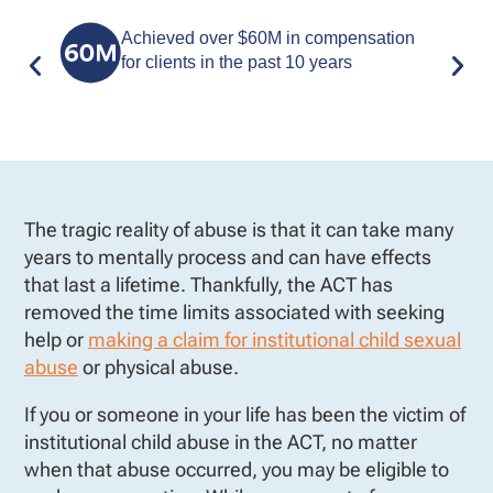
Achieved over $60M in compensation
for clients in the past 10 years
The tragic reality of abuse is that it can take many
years to mentally process and can have effects
that last a lifetime. Thankfully, the ACT has
removed the time limits associated with seeking
help or
making a claim for institutional child sexual
abuse
or physical abuse.
If you or someone in your life has been the victim of
institutional child abuse in the ACT, no matter
when that abuse occurred, you may be eligible to