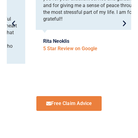
and for giving me a sense of peace throughout
the most stressful part of my life. I am forever
grateful!!
Rita Neoklis
5 Star Review on Google
Free Claim Advice