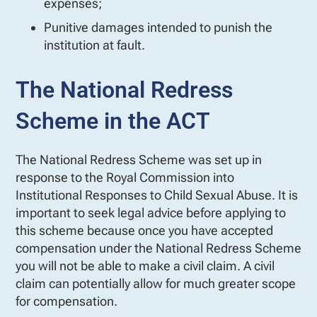
expenses;
Punitive damages intended to punish the
institution at fault.
The National Redress
Scheme in the ACT
The National Redress Scheme was set up in
response to the Royal Commission into
Institutional Responses to Child Sexual Abuse. It is
important to seek legal advice before applying to
this scheme because once you have accepted
compensation under the National Redress Scheme
you will not be able to make a civil claim. A civil
claim can potentially allow for much greater scope
for compensation.