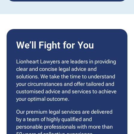
We’ll Fight for You
Lionheart Lawyers are leaders in providing
clear and concise legal advice and
solutions. We take the time to understand
your circumstances and offer tailored and
customised advice and services to achieve
your optimal outcome.
Our premium legal services are delivered
by a team of highly qualified and
personable professionals with more than