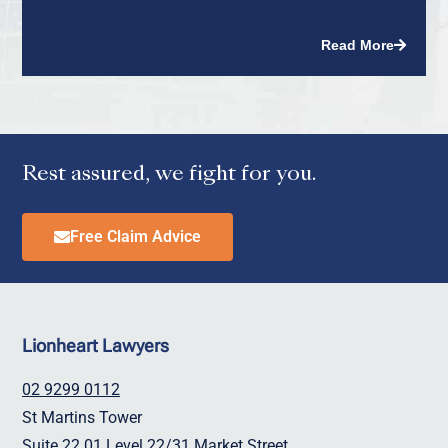
Read More
Rest assured, we fight for you.
Free Claim Advice
Lionheart Lawyers
02 9299 0112
St Martins Tower
Suite 22.01 Level 22/31 Market Street