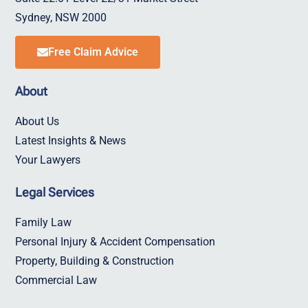
Sydney, NSW 2000
Free Claim Advice
About
About Us
Latest Insights & News
Your Lawyers
Legal Services
Family Law
Personal Injury & Accident Compensation
Property, Building & Construction
Commercial Law