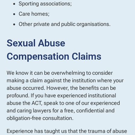
Sporting associations;
Care homes;
Other private and public organisations.
Sexual Abuse
Compensation Claims
We know it can be overwhelming to consider
making a claim against the institution where your
abuse occurred. However, the benefits can be
profound. If you have experienced institutional
abuse the ACT, speak to one of our experienced
and caring lawyers for a free, confidential and
obligation-free consultation.
Experience has taught us that the trauma of abuse