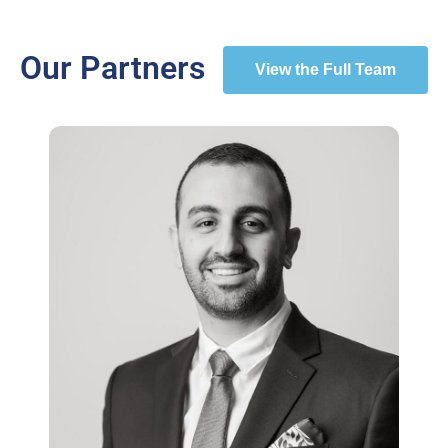
Our Partners
View the Full Team