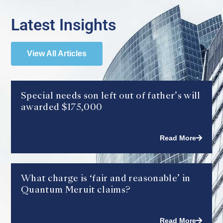
Latest Insights
View All Articles
Special needs son left out of father’s will
awarded $175,000
Read More
What charge is ‘fair and reasonable’ in
Quantum Meruit claims?
Read More