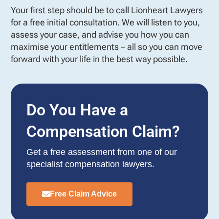
Your first step should be to call Lionheart Lawyers
for a free initial consultation. We will listen to you,
assess your case, and advise you how you can
maximise your entitlements – all so you can move
forward with your life in the best way possible.
Do You Have a
Compensation Claim?
Get a free assessment from one of our
specialist compensation lawyers.
Free Claim Advice