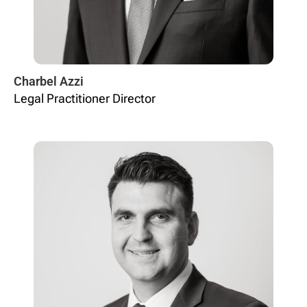
Charbel Azzi
Legal Practitioner Director