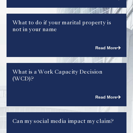
What to do if your marital property is
not in your name
Read More
What is a Work Capacity Decision
(WCD)?
Read More
Can my social media impact my claim?