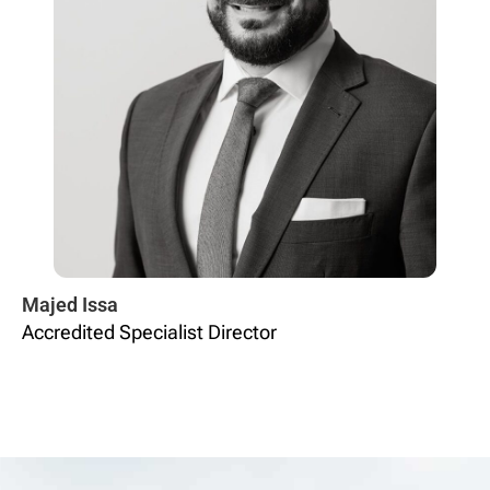
Majed Issa
Accredited Specialist Director