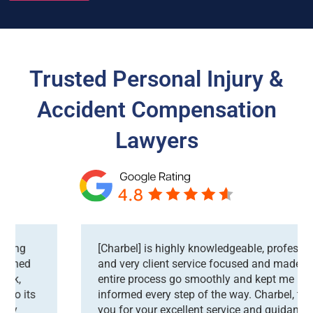
Trusted Personal Injury &
Accident Compensation
Lawyers
[Charbel] is highly knowledgeable, professional
and very client service focused and made the
entire process go smoothly and kept me
informed every step of the way. Charbel, thank
you for your excellent service and guidance