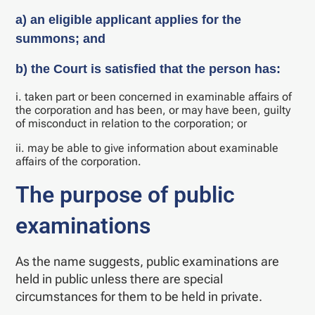
a) an eligible applicant applies for the
summons; and
b) the Court is satisfied that the person has:
i. taken part or been concerned in examinable affairs of
the corporation and has been, or may have been, guilty
of misconduct in relation to the corporation; or
ii. may be able to give information about examinable
affairs of the corporation.
The purpose of public
examinations
As the name suggests, public examinations are
held in public unless there are special
circumstances for them to be held in private.