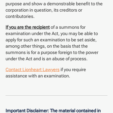
purpose and show a demonstrable benefit to the
corporation in question, its creditors or
contributories.
If you are the recipient
of a summons for
examination under the Act, you may be able to
apply for such an examination to be set aside,
among other things, on the basis that the
summons is for a purpose foreign to the power
under the Act and is an abuse of process.
Contact Lionheart Lawyers
if you require
assistance with an examination.
Important Disclaimer:
The material contained in