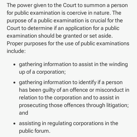
The power given to the Court to summon a person
for public examination is coercive in nature. The
purpose of a public examination is crucial for the
Court to determine if an application for a public
examination should be granted or set aside.
Proper purposes for the use of public examinations
include:
gathering information to assist in the winding
up of a corporation;
gathering information to identify if a person
has been guilty of an offence or misconduct in
relation to the corporation and to assist in
prosecuting those offences through litigation;
and
assisting in regulating corporations in the
public forum.