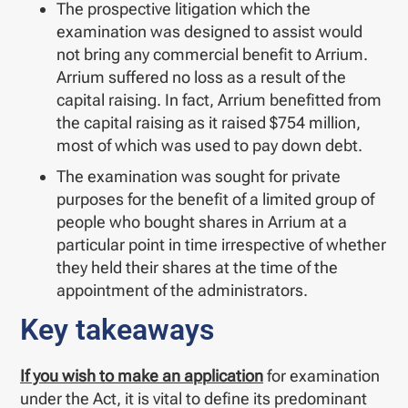
The prospective litigation which the
examination was designed to assist would
not bring any commercial benefit to Arrium.
Arrium suffered no loss as a result of the
capital raising. In fact, Arrium benefitted from
the capital raising as it raised $754 million,
most of which was used to pay down debt.
The examination was sought for private
purposes for the benefit of a limited group of
people who bought shares in Arrium at a
particular point in time irrespective of whether
they held their shares at the time of the
appointment of the administrators.
Key takeaways
If you wish to make an application
for examination
under the Act, it is vital to define its predominant