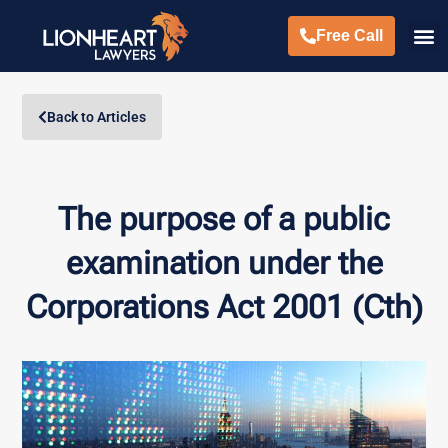
Free Call
Back to Articles
The purpose of a public
examination under the
Corporations Act 2001 (Cth)