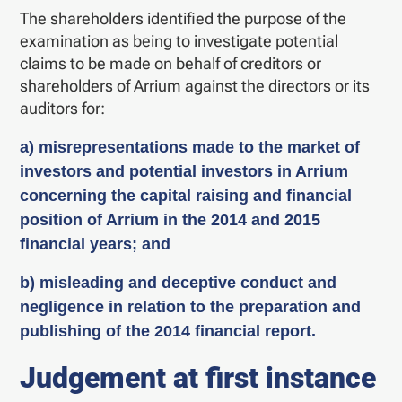
The shareholders identified the purpose of the
examination as being to investigate potential
claims to be made on behalf of creditors or
shareholders of Arrium against the directors or its
auditors for:
a) misrepresentations made to the market of
investors and potential investors in Arrium
concerning the capital raising and financial
position of Arrium in the 2014 and 2015
financial years; and
b) misleading and deceptive conduct and
negligence in relation to the preparation and
publishing of the 2014 financial report.
Judgement at first instance