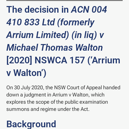
The decision in
ACN 004
410 833 Ltd (formerly
Arrium Limited) (in liq) v
Michael Thomas
Walton
[2020] NSWCA 157 (‘Arrium
v Walton’)
On 30 July 2020, the NSW Court of Appeal handed
down a judgment in Arrium v Walton, which
explores the scope of the public examination
summons and regime under the Act.
Background