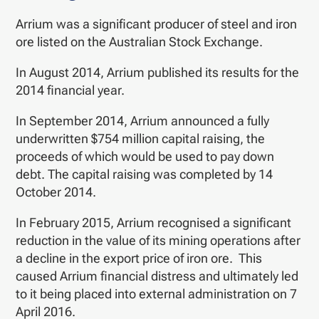
Arrium was a significant producer of steel and iron
ore listed on the Australian Stock Exchange.
In August 2014, Arrium published its results for the
2014 financial year.
In September 2014, Arrium announced a fully
underwritten $754 million capital raising, the
proceeds of which would be used to pay down
debt. The capital raising was completed by 14
October 2014.
In February 2015, Arrium recognised a significant
reduction in the value of its mining operations after
a decline in the export price of iron ore. This
caused Arrium financial distress and ultimately led
to it being placed into external administration on 7
April 2016.