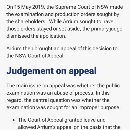
On 15 May 2019, the Supreme Court of NSW made
the examination and production orders sought by
the shareholders. While Arrium sought to have
those orders stayed or set aside, the primary judge
dismissed the application.
Arrium then brought an appeal of this decision to
the NSW Court of Appeal.
Judgement on appeal
The main issue on appeal was whether the public
examination was an abuse of process. In this
regard, the central question was whether the
examination was sought for an improper purpose
.
The Court of Appeal granted leave and
allowed Arrium’s appeal on the basis that the