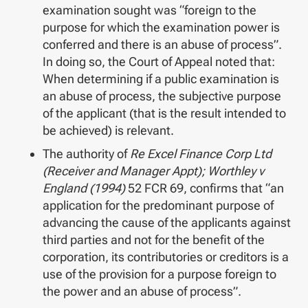
examination sought was “foreign to the
purpose for which the examination power is
conferred and there is an abuse of process”.
In doing so, the Court of Appeal noted that:
When determining if a public examination is
an abuse of process, the subjective purpose
of the applicant (that is the result intended to
be achieved) is relevant.
The authority of
Re Excel Finance Corp Ltd
(Receiver and Manager Appt); Worthley v
England (1994)
52 FCR 69, confirms that “an
application for the predominant purpose of
advancing the cause of the applicants against
third parties and not for the benefit of the
corporation, its contributories or creditors is a
use of the provision for a purpose foreign to
the power and an abuse of process”.