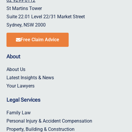
02 9299 0112
St Martins Tower
Suite 22.01 Level 22/31 Market Street
Sydney, NSW 2000
Free Claim Advice
About
About Us
Latest Insights & News
Your Lawyers
Legal Services
Family Law
Personal Injury & Accident Compensation
Property, Building & Construction