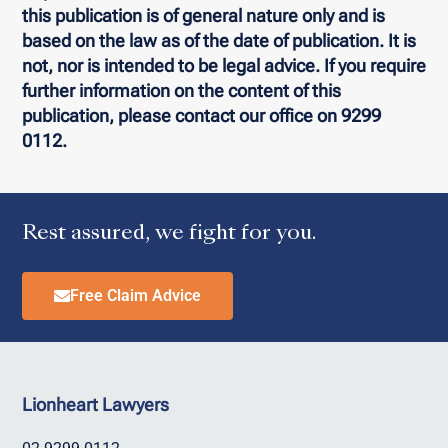
this publication is of general nature only and is
based on the law as of the date of publication. It is
not, nor is intended to be legal advice. If you require
further information on the content of this
publication, please contact our office on 9299
0112.
Rest assured, we fight for you.
Free Claim Advice
Lionheart Lawyers