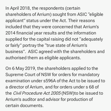
In April 2018, the respondents (certain
shareholders of Arrium) sought from ASIC “eligible
applicant” status under the Act. Their reasons
included that they were concerned that Arrium’s
2014 financial year results and the information
supplied for the capital raising did not “adequately
or fairly” portray the “true state of Arrium’s
business”. ASIC agreed with the shareholders and
authorised them as eligible applicants.
On 6 May 2019, the shareholders applied to the
Supreme Court of NSW for orders for mandatory
examination under s596A of the Act to be issued to
a director of Arrium, and for orders under s 68 of
the
Civil Procedure Act 2005
(NSW)to be issued to
Arrium’s auditor and advisor for production of
certain documents.