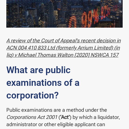
A review of the Court of Appeal’s recent decision in
ACN 004 410 833 Ltd (formerly Arrium Limited) (in
liq) v Michael Thomas Walton [2020] NSWCA 157
What are public
examinations of a
corporation?
Public examinations are a method under the
Corporations Act 2001
(
‘Act’
) by which a liquidator,
administrator or other eligible applicant can