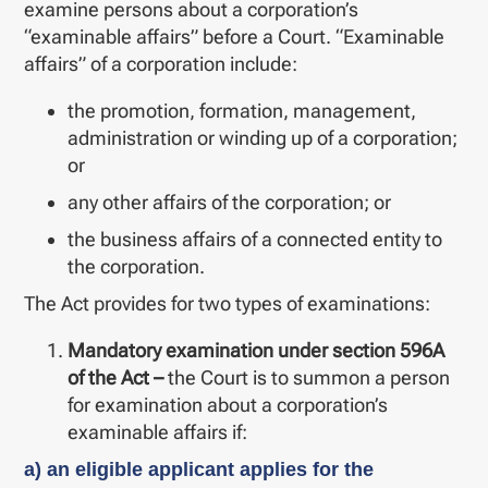
examine persons about a corporation’s
“examinable affairs” before a Court. “Examinable
affairs” of a corporation include:
the promotion, formation, management,
administration or winding up of a corporation;
or
any other affairs of the corporation; or
the business affairs of a connected entity to
the corporation.
The Act provides for two types of examinations:
Mandatory examination under section 596A
of the Act –
the Court is to summon a person
for examination about a corporation’s
examinable affairs if:
a) an eligible applicant applies for the