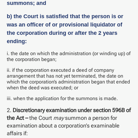
summons; and
b) the Court is satisfied that the person is or
was an officer of or provisional liquidator of
the corporation during or after the 2 years
ending:
i. the date on which the administration (or winding up) of
the corporation began;
ii. if the corporation executed a deed of company
arrangement that has not yet terminated, the date on
which the corporation’s administration began that ended
when the deed was executed; or
iii. when the application for the summons is made.
2.
Discretionary examination under section 596B of
the Act –
the Court
may
summon a person for
examination about a corporation’s examinable
affairs if: