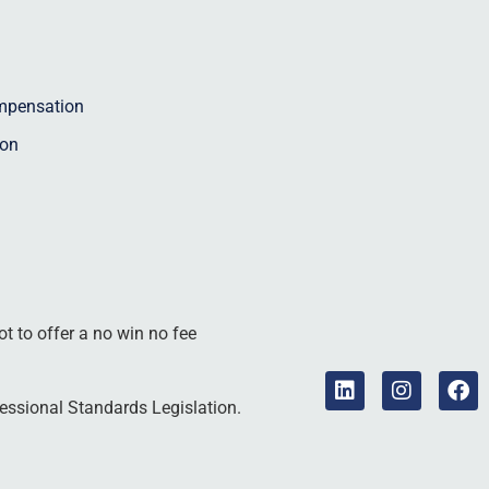
ompensation
ion
ot to offer a no win no fee
essional Standards Legislation.