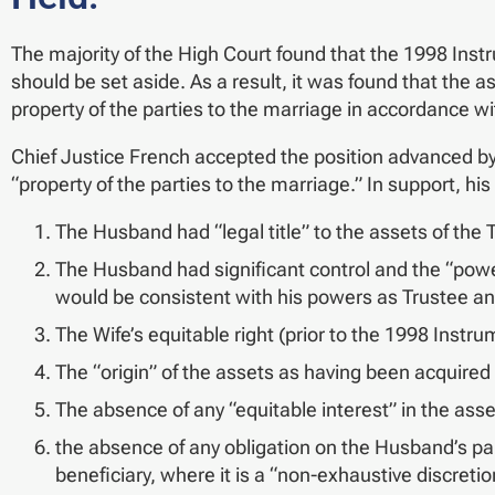
The majority of the High Court found that the 1998 Inst
should be set aside. As a result, it was found that the a
property of the parties to the marriage in accordance wi
Chief Justice French accepted the position advanced by 
“property of the parties to the marriage.” In support, 
The Husband had “legal title” to the assets of the T
The Husband had significant control and the “power
would be consistent with his powers as Trustee and
The Wife’s equitable right (prior to the 1998 Instr
The “origin” of the assets as having been acquired
The absence of any “equitable interest” in the asse
the absence of any obligation on the Husband’s part 
beneficiary, where it is a “non-exhaustive discretio