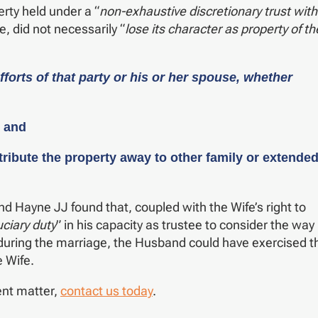
erty held under a “
non-exhaustive discretionary trust with
e, did not necessarily “
lose its character as property of th
forts of that party or his or her spouse, whether
; and
istribute the property away to other family or extende
 Hayne JJ found that, coupled with the Wife’s right to
uciary duty
” in his capacity as trustee to consider the way 
 during the marriage, the Husband could have exercised t
e Wife.
ent matter,
contact us today
.