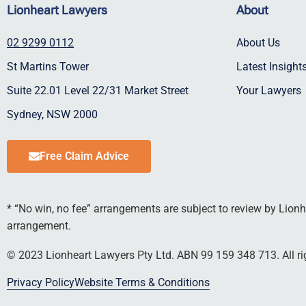
Lionheart Lawyers
About
02 9299 0112
About Us
St Martins Tower
Latest Insigh
Suite 22.01 Level 22/31 Market Street
Your Lawyers
Sydney, NSW 2000
Free Claim Advice
* “No win, no fee” arrangements are subject to review by Lionhe
arrangement.
© 2023 Lionheart Lawyers Pty Ltd. ABN 99 159 348 713. All rig
Privacy Policy
Website Terms & Conditions