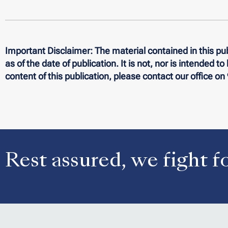
Important Disclaimer:
The material contained in this pub
as of the date of publication. It is not, nor is intended t
content of this publication, please contact our office o
Rest assured, we fight f