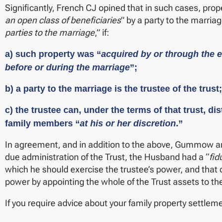
Significantly, French CJ opined that in such cases, prop
an open class of beneficiaries
” by a party to the marriag
parties to the marriage
,” if:
a) such property was “
acquired by or through the ef
before or during the marriage
”;
b) a party to the marriage is the trustee of the trust
c) the trustee can, under the terms of that trust, d
family members “
at his or her discretion
.”
In agreement, and in addition to the above, Gummow and
due administration of the Trust, the Husband had a “
fid
which he should exercise the trustee’s power, and that
power by appointing the whole of the Trust assets to th
If you require advice about your family property settlem