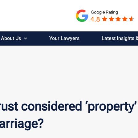
About Us
Your Lawyers
Latest Insights
rust considered ‘property’
arriage?