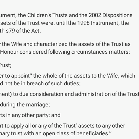
rument, the Children’s Trusts and the 2002 Dispositions
ssets of the Trust were, until the 1998 Instrument, the
th s79 of the Act.
the Wife and characterized the assets of the Trust as
his Honour considered following circumstances matters:
rust;
 to appoint” the whole of the assets to the Wife, which
 not be in breach of such duties;
ument) to due consideration and administration of the Trust
 during the marriage;
ts in any other party; and
to apply all or any of the Trust’ assets to any other
nary trust with an open class of beneficiaries.”