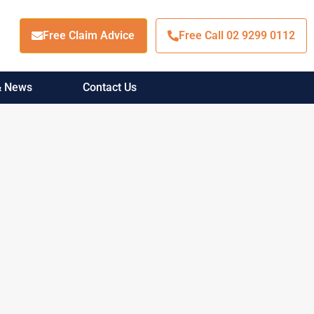
Free Claim Advice
Free Call 02 9299 0112
 & News
Contact Us