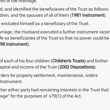
ren of the marriage.
and identified the beneficiaries of the Trust as follows:
ldren, and the spouses of all of them (
1981 Instrument
).
excluded himself as a beneficiary of the Trust.
 marriage, the Husband executed a further instrument varyi
e as beneficiaries of the Trust so that no power could be
98 Instrument
).
f each of his four children (
Children’s Trusts
) and further
apital and income of the Trust (
2002 Dispositions
).
ers for property settlement, maintenance, orders
 Instrument.
her either party had remaining interests in the Trust that
iage” for the purposes of s79(1) of the Act.