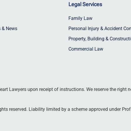
Legal Services
Family Law
ts & News
Personal Injury & Accident C
Property, Building & Construct
Commercial Law
art Lawyers upon receipt of instructions. We reserve the right n
hts reserved. Liability limited by a scheme approved under Prof