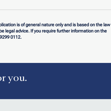
lication is of general nature only and is based on the law
o be legal advice. If you require further information on the
n 9299 0112.
or you.