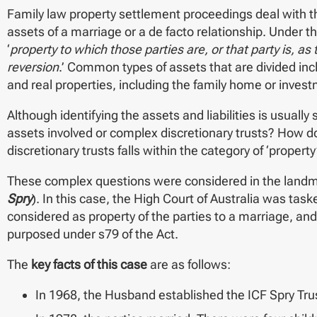
Family law property settlement proceedings deal with the 
assets of a marriage or a de facto relationship. Under th
‘
property to which those parties are, or that party is, a
reversion
.’ Common types of assets that are divided in
and real properties, including the family home or invest
Although identifying the assets and liabilities is usual
assets involved or complex discretionary trusts? How do
discretionary trusts falls within the category of ‘property
These complex questions were considered in the land
Spry
). In this case, the High Court of Australia was tas
considered as property of the parties to a marriage, and
purposed under s79 of the Act.
The
key facts of this case
are as follows:
In 1968, the Husband established the ICF Spry Trus