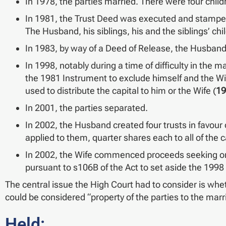
In 1978, the parties married. There were four child
In 1981, the Trust Deed was executed and stamped, 
The Husband, his siblings, his and the siblings’ chi
In 1983, by way of a Deed of Release, the Husband 
In 1998, notably during a time of difficulty in the
the 1981 Instrument to exclude himself and the Wif
used to distribute the capital to him or the Wife (
19
In 2001, the parties separated.
In 2002, the Husband created four trusts in favour o
applied to them, quarter shares each to all of the c
In 2002, the Wife commenced proceeds seeking ord
pursuant to s106B of the Act to set aside the 1998
The central issue the High Court had to consider is whet
could be considered “property of the parties to the marr
Held: