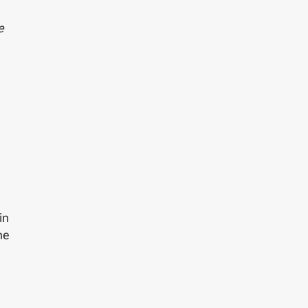
e
d
in
he