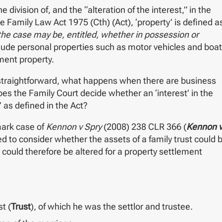
division of, and the “alteration of the interest,” in the
e Family Law Act 1975 (Cth) (Act), ‘property’ is defined a
s the case may be, entitled, whether in possession or
clude personal properties such as motor vehicles and boa
ment property.
ly straightforward, what happens when there are business
es the Family Court decide whether an ‘interest’ in the
’ as defined in the Act?
mark case of
Kennon v Spry
(2008) 238 CLR 366 (
Kennon 
ked to consider whether the assets of a family trust could 
 could therefore be altered for a property settlement
t (
Trust
), of which he was the settlor and trustee.