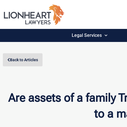
Legal Services
Back to Articles
Are assets of a family T
to a m